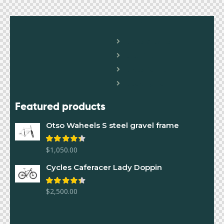
Useful links
Our shop
Bikes & parts
Clothing
Bikes for rent
Booking form
Featured products
Otso Waheels S steel gravel frame
$
1,050.00
Rated
4.00
out of 5
Cycles Caferacer Lady Doppin
$
2,500.00
Rated
4.00
out of 5