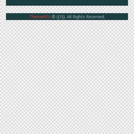
ThemeREX
© {{Y}}. All Rights Reserved.