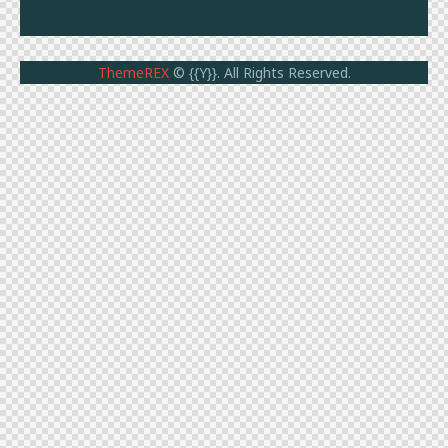
ThemeREX
© {{Y}}. All Rights Reserved.