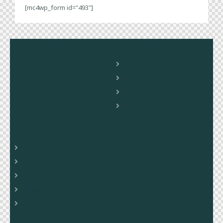
[mc4wp_form id="493"]
Useful links
Our shop
Bikes & parts
Clothing
Bikes for rent
Booking form
Sitemap
Home
Features
Shop
News
Contacts