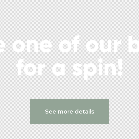
 one of our 
for a spin!
See more details