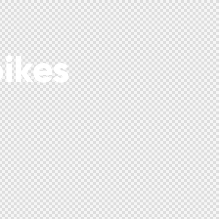
bikes