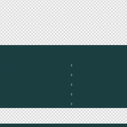
ur shop
Sitemap
Bikes & parts
Home
Clothing
Features
Bikes for rent
Shop
Booking form
News
Contacts