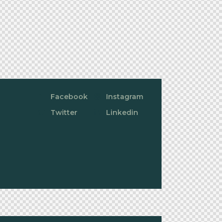
Facebook
Instagram
Twitter
Linkedin