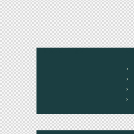
Useful links
O