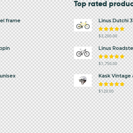
Top rated produ
el frame
Linus Dutchi 
Rated
$
3,200.00
5.00
out
of 5
ppin
Linus Roadster
Rated
$
1,750.00
5.00
out
of 5
unisex
Kask Vintage 
Rated
$
120.00
5.00
out
of 5