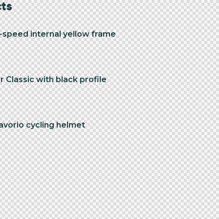
cts
3-speed internal yellow frame
 Classic with black profile
avorio cycling helmet