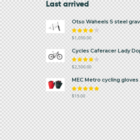
Last arrived
Otso Waheels S steel grav
Rated
$
1,050.00
4.00
out of
5
Cycles Caferacer Lady Do
Rated
$
2,500.00
4.00
out of
5
MEC Metro cycling gloves 
Rated
$
19.00
5.00
out
of 5