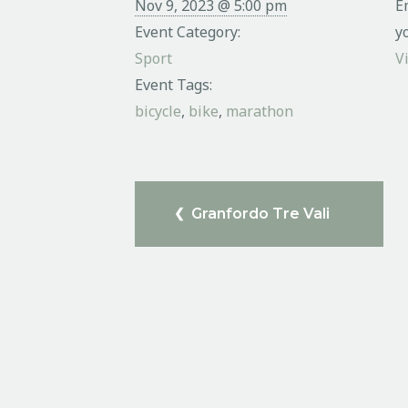
Nov 9, 2023 @ 5:00 pm
E
Event Category:
y
Sport
V
Event Tags:
bicycle
,
bike
,
marathon
Granfordo Tre Vali