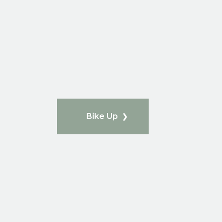
Bike Up