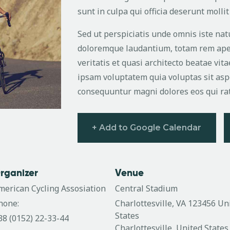
sunt in culpa qui officia deserunt molli
Sed ut perspiciatis unde omnis iste na
doloremque laudantium, totam rem aper
veritatis et quasi architecto beatae vi
ipsam voluptatem quia voluptas sit aspe
consequuntur magni dolores eos qui ra
+ Add to Google Calendar
rganizer
Venue
merican Cycling Assosiation
Central Stadium
hone:
Charlottesville, VA 123456 Un
States
38 (0152) 22-33-44
Charlottesville
,
United States