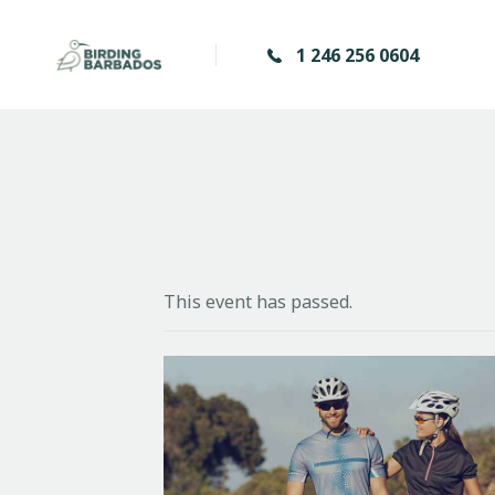
1 246 256 0604
This event has passed.