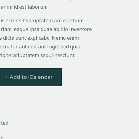
t anim id est laborum.
tus error sit voluptatem accusantium
iam, eaque ipsa quae ab illo inventore
tae dicta sunt explicabo. Nemo enim
rnatur aut odit aut fugit, sed quia
tione voluptatem sequi nesciunt.
+ Add to iCalendar
ited
+