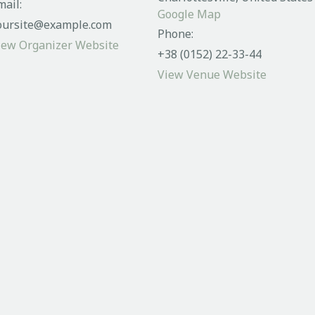
mail:
Google Map
oursite@example.com
Phone:
iew Organizer Website
+38 (0152) 22-33-44
View Venue Website