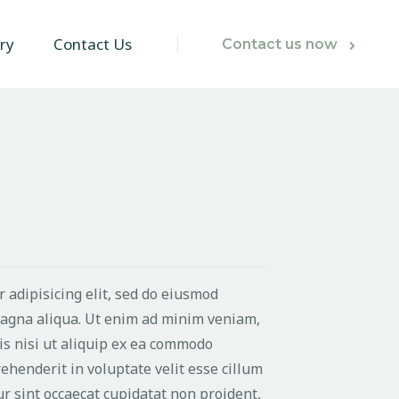
ry
Contact Us
Contact us now
 adipisicing elit, sed do eiusmod
magna aliqua. Ut enim ad minim veniam,
is nisi ut aliquip ex ea commodo
ehenderit in voluptate velit esse cillum
ur sint occaecat cupidatat non proident,