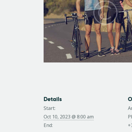
Details
O
Start:
A
Oct 10, 2023 @ 8:00 am
P
End:
+