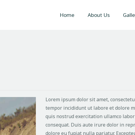
Home
Home
About Us
Galle
About Us
Gallery
Contact Us
Lorem ipsum dolor sit amet, consectetur
tempor incididunt ut labore et dolore 
quis nostrud exercitation ullamco labor
consequat. Duis aute irure dolor in repr
dolore eu fugiat nulla pariatur. Excepte