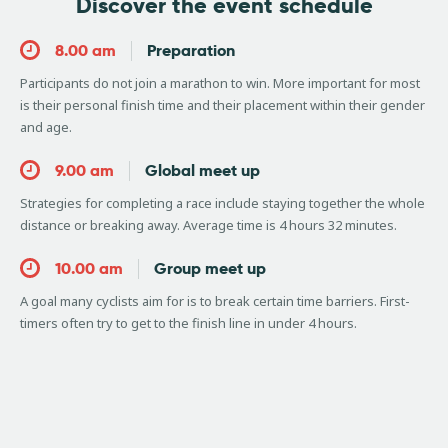
Discover the event schedule
8.00 am
Preparation
Participants do not join a marathon to win. More important for most
is their personal finish time and their placement within their gender
and age.
9.00 am
Global meet up
Strategies for completing a race include staying together the whole
distance or breaking away. Average time is 4 hours 32 minutes.
10.00 am
Group meet up
A goal many cyclists aim for is to break certain time barriers. First-
timers often try to get to the finish line in under 4 hours.