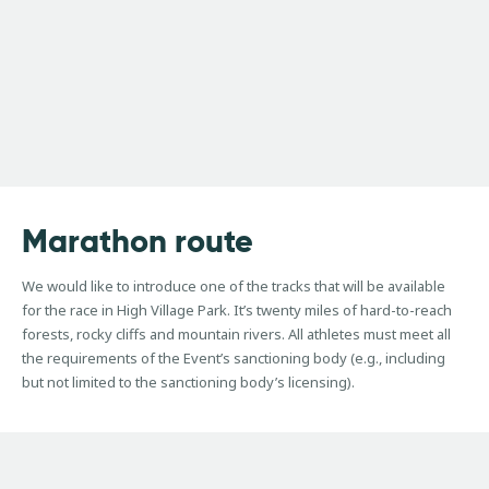
Marathon
route
We would like to introduce one of the tracks that will be available
for the race in High Village Park. It’s twenty miles of hard-to-reach
forests, rocky cliffs and mountain rivers. All athletes must meet all
the requirements of the Event’s sanctioning body (e.g., including
but not limited to the sanctioning body’s licensing).