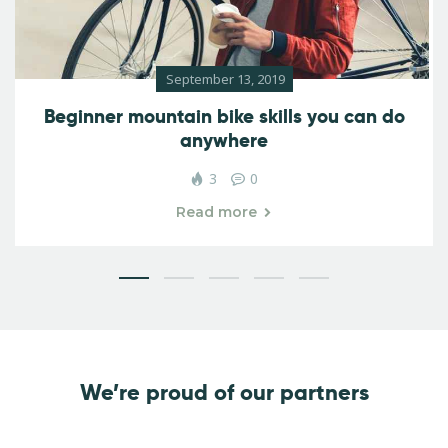
September 13, 2019
Beginner mountain bike skills you can do
anywhere
3
0
Read more
We’re proud of our partners