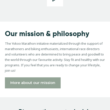
Our
mission
&
philosophy
The Yokoo Marathon initiative materialized through the support of
marathoners and biking enthusiasts, international race directors
and volunteers who are determined to bring peace and goodwill to
the world through our favourite activity. Stay fit and healthy with our
programs. If you feel that you are ready to change your lifestyle,
join us!
More about our mission