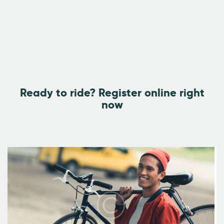
Ready to ride?
Register online right
now