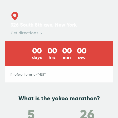
326 South 8th ave, New York
Get directions
0
0
0
0
0
0
0
0
days
hrs
min
sec
[mc4wp_form id="493"]
What is the yokoo marathon?
5
26