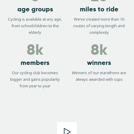
age groups
miles to ride
Cycling is available at any age,
We’ve created more than 10
from schoolchildren to the
routes of varying length and
elderly
complexity
8k
8k
members
winners
Our cycling club becomes
Winners of our marathons are
bigger and gains popularity
always awarded with cups
from year to year