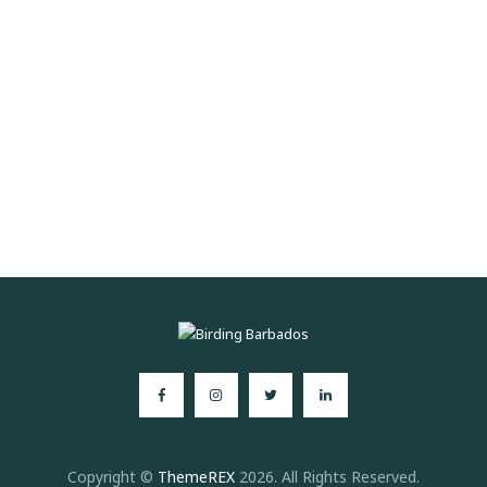
Copyright ©
ThemeREX
2026. All Rights Reserved.