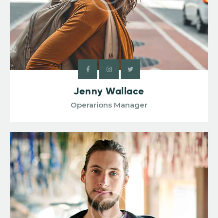
Jenny Wallace
Operarions Manager