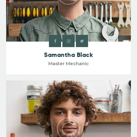
Samantha Black
Master Mechanic