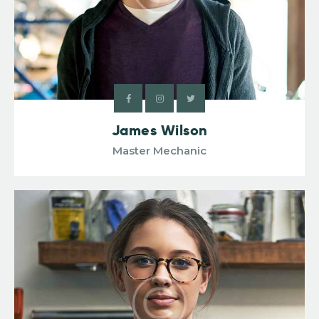
James Wilson
Master Mechanic