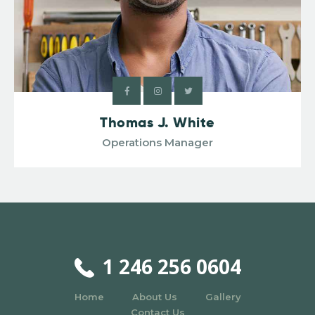
Thomas J. White
Operations Manager
1 246 256 0604
Home
About Us
Gallery
Contact Us