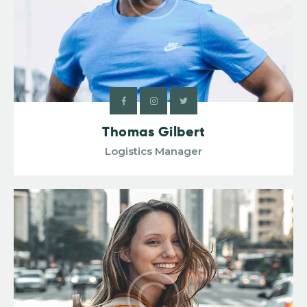
Thomas Gilbert
Logistics Manager