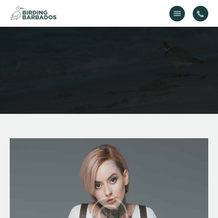
Home
About Us
Gallery
Contact Us