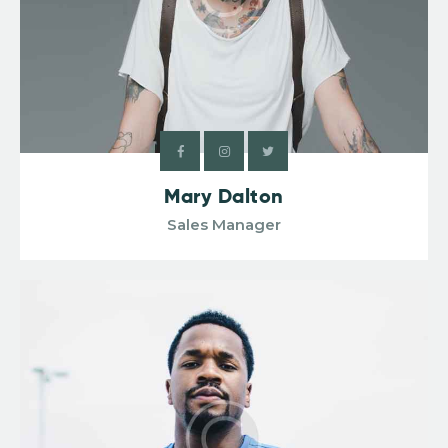
Mary Dalton
Sales Manager