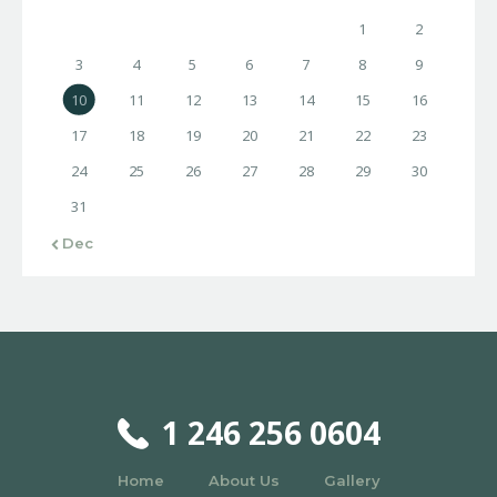
1
2
3
4
5
6
7
8
9
10
11
12
13
14
15
16
17
18
19
20
21
22
23
24
25
26
27
28
29
30
31
« Dec
1 246 256 0604
Home
About Us
Gallery