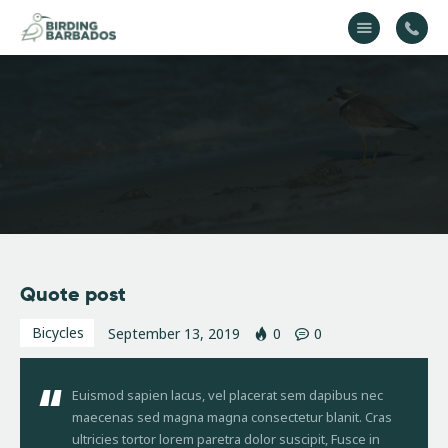
Home
About Us
Gallery
Contact Us
Quote post
Bicycles
September 13, 2019
0
0
Euismod sapien lacus, vel placerat sem dapibus nec
maecenas sed magna magna consectetur blanit. Cras
ultricies tortor lorem paretra dolor suscipit, Fusce in