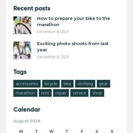
Recent posts
How to prepare your bike to the
marathon
December 8, 2021
Exciting photo shoots from last
year
December 8, 2021
Tags
accessories
bicycle
bike
clothing
gear
marathon
rent
repair
service
shop
Calendar
August 2026
M
T
W
T
F
S
S