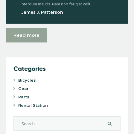
nterdum mauris. Nam non feugiat velit.
James J. Patterson
Read more
Categories
Bicycles
Gear
Parts
Rental Station