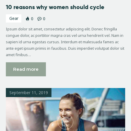
10 reasons why women should cycle
Gear
0
0
Ipsum dolor sit amet, consectetur adipiscing elit. Donec fringilla
congue dolor, ac porttitor magna cras vel urna hendrerit vel. Nam in
sapien id urna egestas cursus. Interdum et malesuada fames ac
ante eget ipsum primis in faucibus. Duis imperdiet volutpat dolor sit
amet finibus…
Read more
September 11, 2019