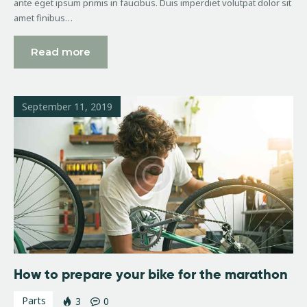
ante eget ipsum primis in faucibus. Duis imperdiet volutpat dolor sit
amet finibus…
Read more
September 11, 2019
How to prepare your bike for the marathon
Parts
3
0