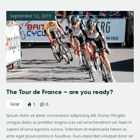
September 12, 2019
The Tour de France – are you ready?
Gear
1
0
Ipsum dolor sit amet, consectetur adipiscing elit. Donec fringilla
congue dolor, ac porttitor magna cras vel urna hendrerit vel. Nam in
sapien id urna egestas cursus. Interdum et malesuada fames ac
ante eget ipsum primis in faucibus. Duis imperdiet volutpat dolor sit