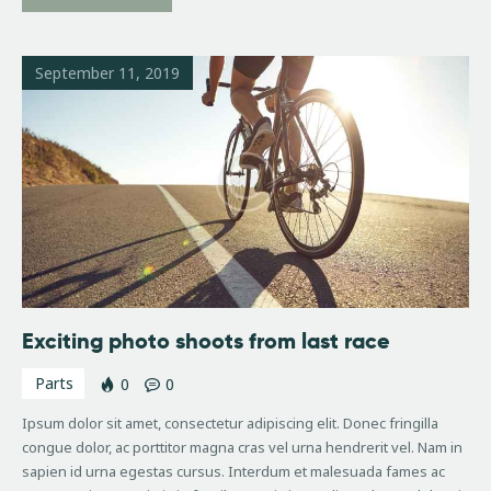
September 11, 2019
Exciting photo shoots from last race
Parts
0
0
Ipsum dolor sit amet, consectetur adipiscing elit. Donec fringilla
congue dolor, ac porttitor magna cras vel urna hendrerit vel. Nam in
sapien id urna egestas cursus. Interdum et malesuada fames ac