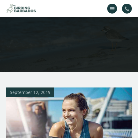
Home
About Us
Gallery
Contact Us
September 12, 2019