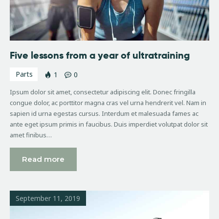
Five lessons from a year of ultratraining
Parts
1
0
Ipsum dolor sit amet, consectetur adipiscing elit. Donec fringilla
congue dolor, ac porttitor magna cras vel urna hendrerit vel. Nam in
sapien id urna egestas cursus. Interdum et malesuada fames ac
ante eget ipsum primis in faucibus. Duis imperdiet volutpat dolor sit
amet finibus…
Read more
September 11, 2019