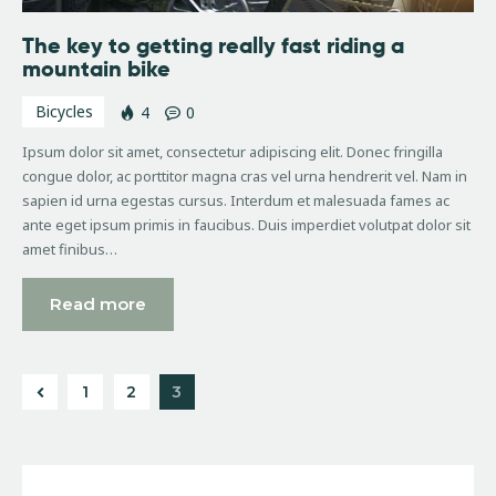
The key to getting really fast riding a
mountain bike
Bicycles
4
0
Ipsum dolor sit amet, consectetur adipiscing elit. Donec fringilla
congue dolor, ac porttitor magna cras vel urna hendrerit vel. Nam in
sapien id urna egestas cursus. Interdum et malesuada fames ac
ante eget ipsum primis in faucibus. Duis imperdiet volutpat dolor sit
amet finibus…
Read more
1
2
3