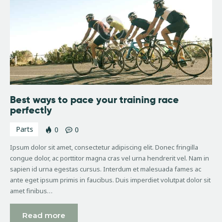
Best ways to pace your training race
perfectly
Parts
0
0
Ipsum dolor sit amet, consectetur adipiscing elit. Donec fringilla
congue dolor, ac porttitor magna cras vel urna hendrerit vel. Nam in
sapien id urna egestas cursus. Interdum et malesuada fames ac
ante eget ipsum primis in faucibus. Duis imperdiet volutpat dolor sit
amet finibus…
Read more