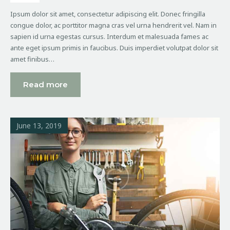
Ipsum dolor sit amet, consectetur adipiscing elit. Donec fringilla
congue dolor, ac porttitor magna cras vel urna hendrerit vel. Nam in
sapien id urna egestas cursus. Interdum et malesuada fames ac
ante eget ipsum primis in faucibus. Duis imperdiet volutpat dolor sit
amet finibus…
Read more
June 13, 2019