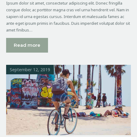
Ipsum dolor sit amet, consectetur adipiscing elit. Donec fringilla
congue dolor, ac porttitor magna cras vel urna hendrerit vel. Nam in
sapien id urna egestas cursus. Interdum et malesuada fames ac
ante eget ipsum primis in faucibus. Duis imperdiet volutpat dolor sit
amet finibus…
Read more
September 12, 2019