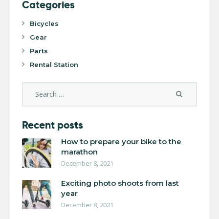
Categories
Bicycles
Gear
Parts
Rental Station
Recent posts
How to prepare your bike to the
marathon
December 8, 2021
Exciting photo shoots from last
year
December 8, 2021