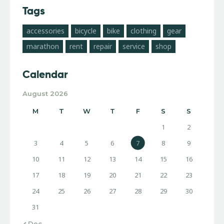
Tags
accessories
bicycle
bike
clothing
gear
marathon
rent
repair
service
shop
Calendar
August 2026
M
T
W
T
F
S
S
1
2
3
4
5
6
7
8
9
10
11
12
13
14
15
16
17
18
19
20
21
22
23
24
25
26
27
28
29
30
31
« Dec