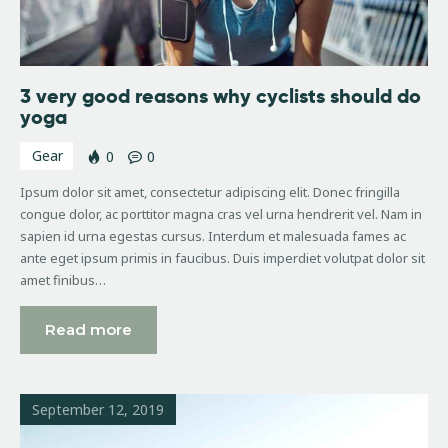
3 very good reasons why cyclists should do
yoga
Gear
0
0
Ipsum dolor sit amet, consectetur adipiscing elit. Donec fringilla
congue dolor, ac porttitor magna cras vel urna hendrerit vel. Nam in
sapien id urna egestas cursus. Interdum et malesuada fames ac
ante eget ipsum primis in faucibus. Duis imperdiet volutpat dolor sit
amet finibus…
Read more
September 12, 2019