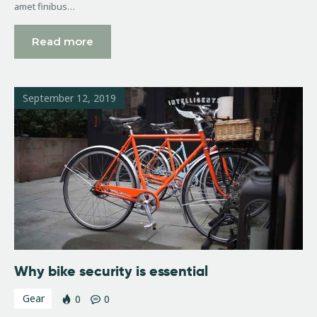
amet finibus…
Read more
September 12, 2019
Why bike security is essential
Gear
0
0