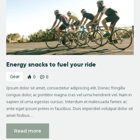
Energy snacks to fuel your ride
Gear
0
0
Ipsum dolor sit amet, consectetur adipiscing elit. Donec fringilla
congue dolor, ac porttitor magna cras vel urna hendrerit vel. Nam in
sapien id urna egestas cursus. Interdum et malesuada fames ac
ante eget ipsum primis in faucibus. Duis imperdiet volutpat dolor sit
amet finibus…
Read more