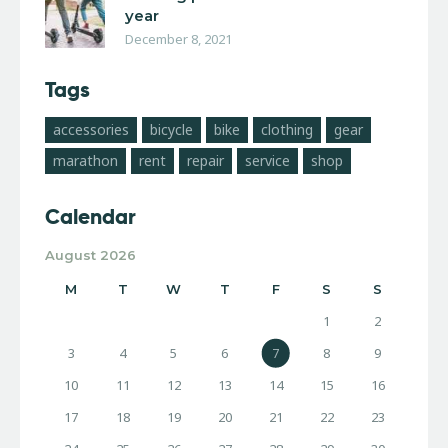
year
December 8, 2021
Tags
accessories
bicycle
bike
clothing
gear
marathon
rent
repair
service
shop
Calendar
August 2026
M
T
W
T
F
S
S
1
2
3
4
5
6
7
8
9
10
11
12
13
14
15
16
17
18
19
20
21
22
23