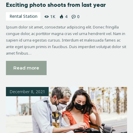
Exciting photo shoots from last year
Rental Station
1K
4
0
Ipsum dolor sit amet, consectetur adipiscing elit. Donec fringilla
congue dolor, ac porttitor magna cras vel urna hendrerit vel. Nam in
sapien id urna egestas cursus. Interdum et malesuada fames ac
ante eget ipsum primis in faucibus. Duis imperdiet volutpat dolor sit
amet finibus…
Read more
December 8, 2021