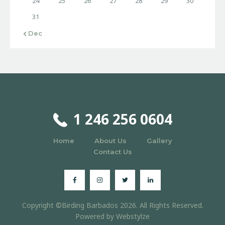
24
25
26
27
28
29
30
31
« Dec
1 246 256 0604
Home
About Us
Gallery
Contact Us
Copyright ©Birding Barbados 2026. All Rights Reserved.
Powered by
Webstylze