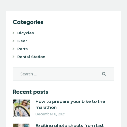
Categories
Bicycles
Gear
Parts
Rental Station
Recent posts
How to prepare your bike to the
marathon
December 8, 2021
Exciting photo shoots from last