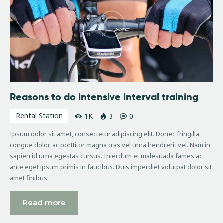
Reasons to do intensive interval training
Rental Station
1K
3
0
Ipsum dolor sit amet, consectetur adipiscing elit. Donec fringilla
congue dolor, ac porttitor magna cras vel urna hendrerit vel. Nam in
sapien id urna egestas cursus. Interdum et malesuada fames ac
ante eget ipsum primis in faucibus. Duis imperdiet volutpat dolor sit
amet finibus…
Read more