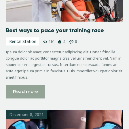
Best ways to pace your training race
Rental Station
1K
4
0
Ipsum dolor sit amet, consectetur adipiscing elit. Donec fringilla
congue dolor, ac porttitor magna cras vel urna hendrerit vel. Nam in
sapien id urna egestas cursus. Interdum et malesuada fames ac
ante eget ipsum primis in faucibus. Duis imperdiet volutpat dolor sit
amet finibus…
Read more
December 8, 2021