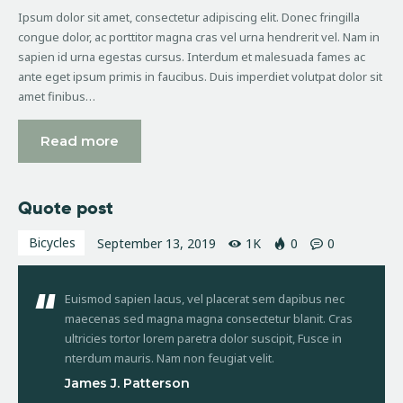
Ipsum dolor sit amet, consectetur adipiscing elit. Donec fringilla
congue dolor, ac porttitor magna cras vel urna hendrerit vel. Nam in
sapien id urna egestas cursus. Interdum et malesuada fames ac
ante eget ipsum primis in faucibus. Duis imperdiet volutpat dolor sit
amet finibus…
Read more
Quote post
Bicycles
September 13, 2019
1K
0
0
Euismod sapien lacus, vel placerat sem dapibus nec
maecenas sed magna magna consectetur blanit. Cras
ultricies tortor lorem paretra dolor suscipit, Fusce in
nterdum mauris. Nam non feugiat velit.
James J. Patterson