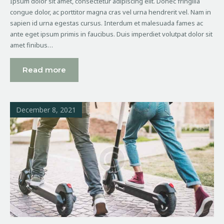
Ipsum dolor sit amet, consectetur adipiscing elit. Donec fringilla
congue dolor, ac porttitor magna cras vel urna hendrerit vel. Nam in
sapien id urna egestas cursus. Interdum et malesuada fames ac
ante eget ipsum primis in faucibus. Duis imperdiet volutpat dolor sit
amet finibus…
Read more
December 8, 2021