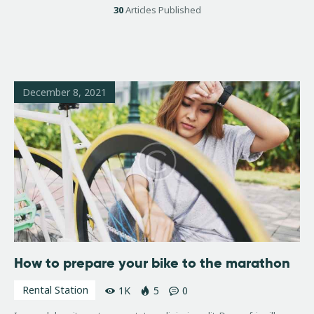
30
Articles Published
December 8, 2021
How to prepare your bike to the marathon
Rental Station
1K
5
0