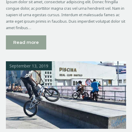
Ipsum dolor sit amet, consectetur adipiscing elit. Donec fringilla
congue dolor, ac porttitor magna cras vel urna hendrerit vel. Nam in
sapien id urna egestas cursus. Interdum et malesuada fames ac
ante eget ipsum primis in faucibus. Duis imperdiet volutpat dolor sit
amet finibus…
Read more
September 13, 2019