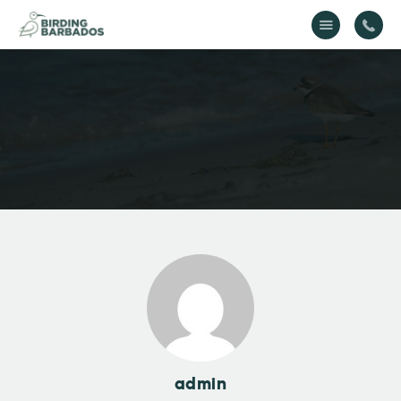
Home
About Us
Gallery
Contact Us
admin