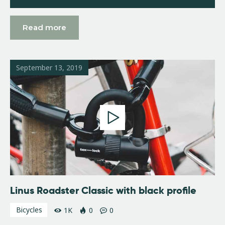
Read more
September 13, 2019
Linus Roadster Classic with black profile
Bicycles
1K
0
0