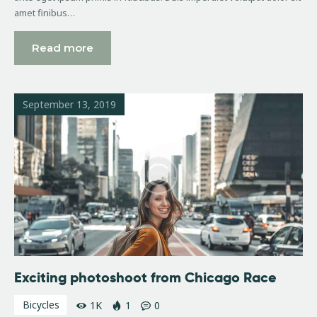
amet finibus…
Read more
September 13, 2019
Exciting photoshoot from Chicago Race
Bicycles
1K
1
0