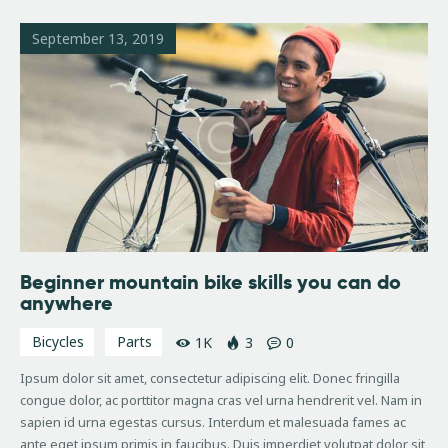
September 13, 2019
Beginner mountain bike skills you can do
anywhere
Bicycles
Parts
1K
3
0
Ipsum dolor sit amet, consectetur adipiscing elit. Donec fringilla
congue dolor, ac porttitor magna cras vel urna hendrerit vel. Nam in
sapien id urna egestas cursus. Interdum et malesuada fames ac
ante eget ipsum primis in faucibus. Duis imperdiet volutpat dolor sit