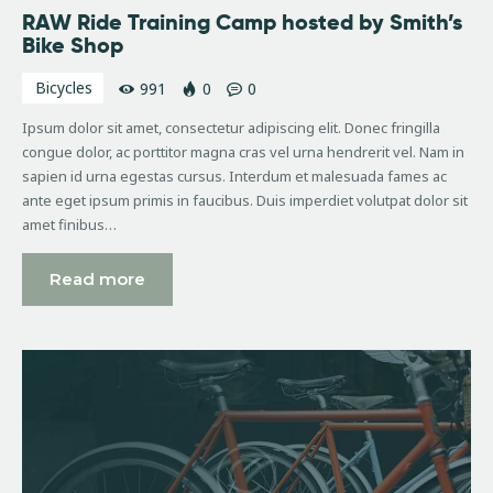
RAW Ride Training Camp hosted by Smith’s
Bike Shop
Bicycles
991
0
0
Ipsum dolor sit amet, consectetur adipiscing elit. Donec fringilla
congue dolor, ac porttitor magna cras vel urna hendrerit vel. Nam in
sapien id urna egestas cursus. Interdum et malesuada fames ac
ante eget ipsum primis in faucibus. Duis imperdiet volutpat dolor sit
amet finibus…
Read more