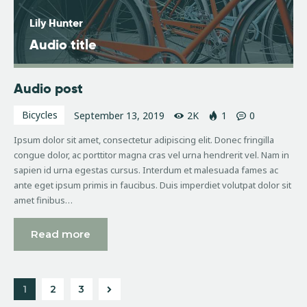
Lily Hunter
Audio title
Audio post
Bicycles
September 13, 2019
2K
1
0
Ipsum dolor sit amet, consectetur adipiscing elit. Donec fringilla
congue dolor, ac porttitor magna cras vel urna hendrerit vel. Nam in
sapien id urna egestas cursus. Interdum et malesuada fames ac
ante eget ipsum primis in faucibus. Duis imperdiet volutpat dolor sit
amet finibus…
Read more
1
>
2
3