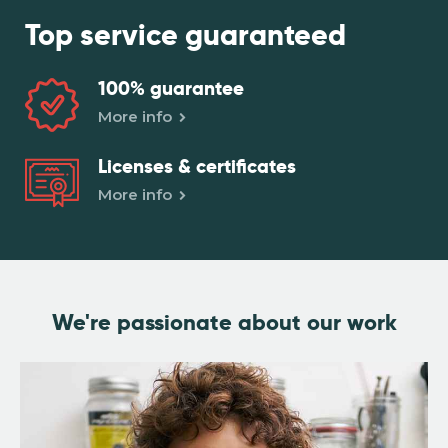
Top service
guaranteed
100%
guarantee
More info
Licenses &
certificates
More info
We're passionate
about our work