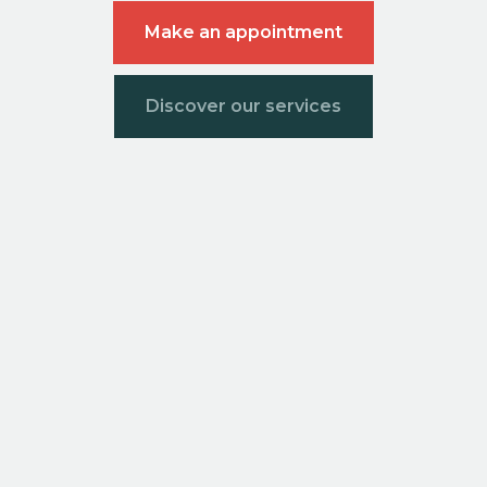
Make an appointment
Discover our services