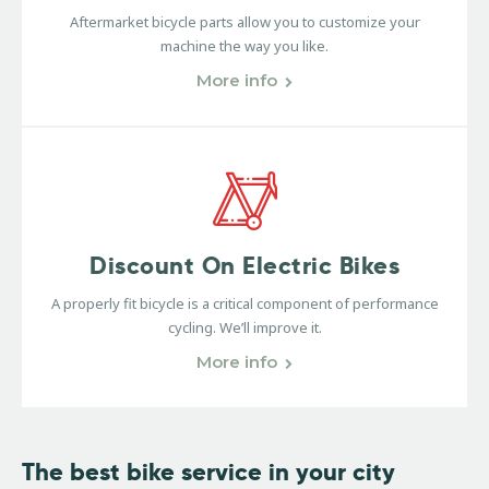
Aftermarket bicycle parts allow you to customize your
machine the way you like.
More info
Discount On Electric Bikes
A properly fit bicycle is a critical component of performance
cycling. We’ll improve it.
More info
The best bike service
in your city