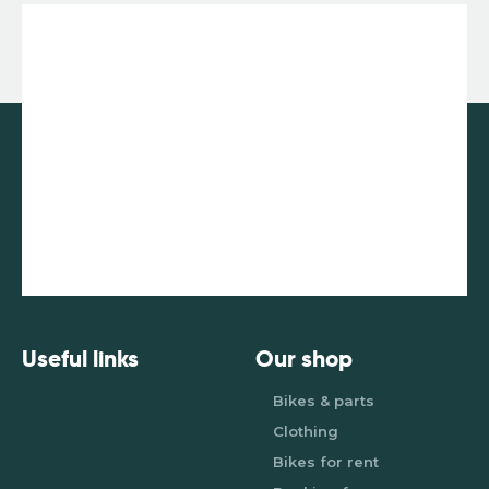
Useful links
Our shop
Bikes & parts
Clothing
Bikes for rent