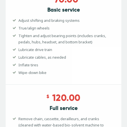
Basic service
Adjust shifting and braking systems
True/align wheels
Tighten and adjust bearing points (includes cranks,
pedals, hubs, headset, and bottom bracket)
Lubricate drive train
Lubricate cables, as needed
Inflate tires
Wipe-down bike
120.00
$
Full service
Remove chain, cassette, derailleurs, and cranks
(cleaned with water-based bio-solvent machine to