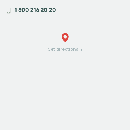
1 800 216 20 20
Get directions