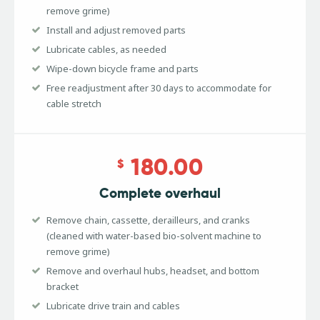
remove grime)
Install and adjust removed parts
Lubricate cables, as needed
Wipe-down bicycle frame and parts
Free readjustment after 30 days to accommodate for
cable stretch
180.00
$
Complete overhaul
Remove chain, cassette, derailleurs, and cranks
(cleaned with water-based bio-solvent machine to
remove grime)
Remove and overhaul hubs, headset, and bottom
bracket
Lubricate drive train and cables