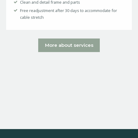
Clean and detail frame and parts
Free readjustment after 30 days to accommodate for
cable stretch
More about services