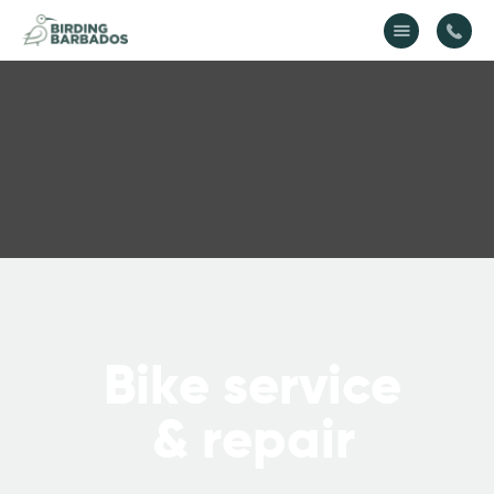
Home
About Us
Gallery
Contact Us
B
i
k
e
s
e
r
v
i
c
e
&
r
e
p
a
i
r