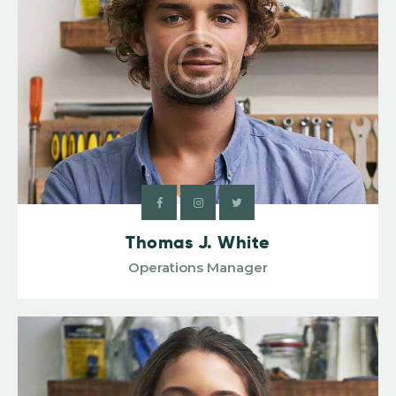
Thomas J. White
Operations Manager