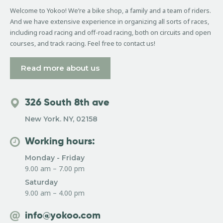
Welcome to Yokoo! We’re a bike shop, a family and a team of riders.
And we have extensive experience in organizing all sorts of races,
including road racing and off-road racing, both on circuits and open
courses, and track racing. Feel free to contact us!
Read more about us
326 South 8th ave
New York. NY, 02158
Working hours:
Monday - Friday
9.00 am – 7.00 pm
Saturday
9.00 am – 4.00 pm
info@yokoo.com