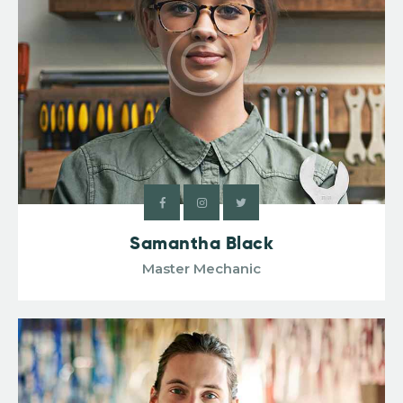
Samantha Black
Master Mechanic