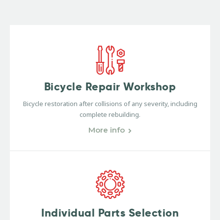
Bicycle Repair Workshop
Bicycle restoration after collisions of any severity, including
complete rebuilding.
More info
Individual Parts Selection