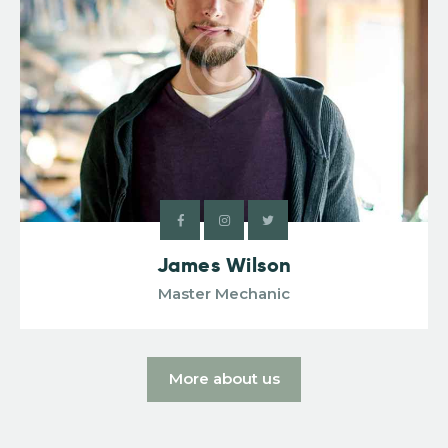
James Wilson
Master Mechanic
More about us