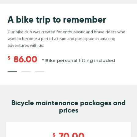
A bike trip
to remember
Our bike club was created for enthusiastic and brave riders who
want to become a part of a team and participate in amazing
adventures with us.
86.00
$
* Bike personal fitting included
Bicycle maintenance
packages and
prices
70.00
$