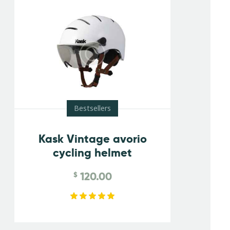
Bestsellers
Kask Vintage avorio
cycling helmet
120.00
$
Rated
5.00
out of 5