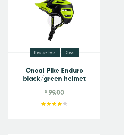
Bestsellers
Gear
Oneal Pike Enduro
black/green helmet
99.00
$
Rated
4.00
out of
5