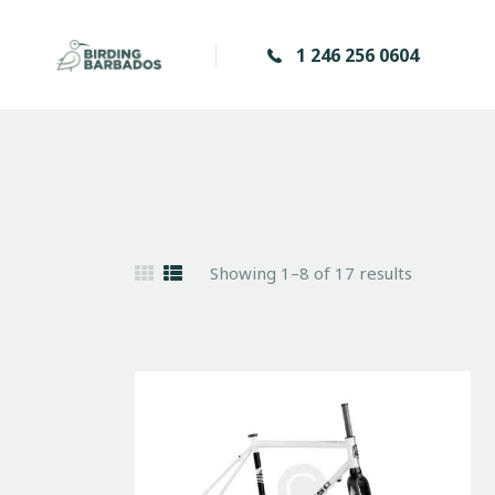
1 246 256 0604
Showing 1–8 of 17 results