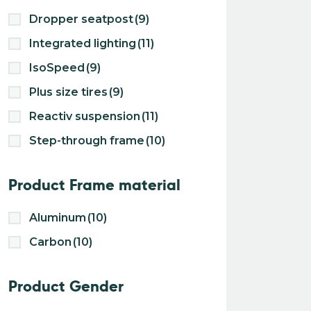
Dropper seatpost
(9)
Integrated lighting
(11)
IsoSpeed
(9)
Plus size tires
(9)
Reactiv suspension
(11)
Step-through frame
(10)
Product Frame material
Aluminum
(10)
Carbon
(10)
Product Gender