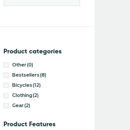
Product categories
Other
(0)
Bestsellers
(8)
Bicycles
(12)
Clothing
(2)
Gear
(2)
Product Features