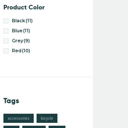
Product Color
Black
(11)
Blue
(11)
Grey
(9)
Red
(10)
Tags
accessories
bicycle