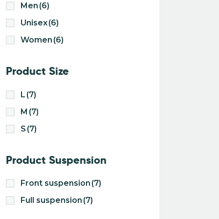
Men
(6)
Unisex
(6)
Women
(6)
Product Size
L
(7)
M
(7)
S
(7)
Product Suspension
Front suspension
(7)
Full suspension
(7)