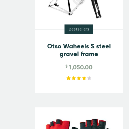
Bestsellers
Otso Waheels S steel
gravel frame
1,050.00
$
Rated
4.00
out of
5