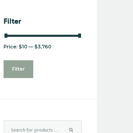
Filter
Price:
$10
—
$3,760
Filter