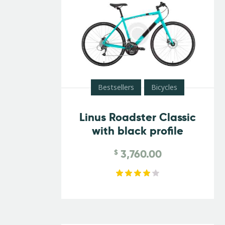
Bestsellers
Bicycles
Linus Roadster Classic
with black profile
3,760.00
$
Rated
4.00
out of
5