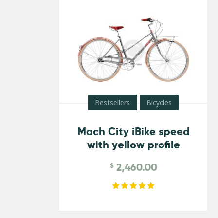
Bestsellers
Bicycles
Mach City iBike speed
with yellow profile
2,460.00
$
Rated
5.00
out of 5