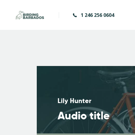
1 246 256 0604
Lily Hunter
Audio title