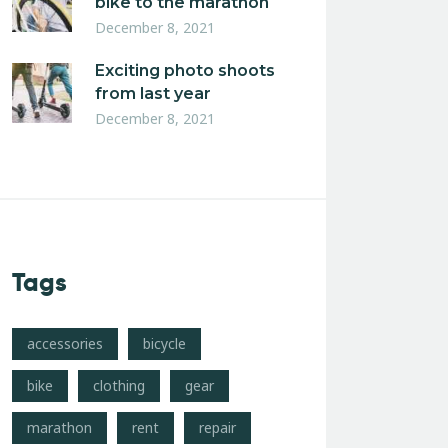
bike to the marathon
December 8, 2021
Exciting photo shoots
from last year
December 8, 2021
Tags
accessories
bicycle
bike
clothing
gear
marathon
rent
repair