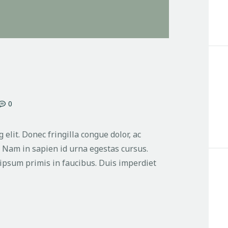
0
 elit. Donec fringilla congue dolor, ac
. Nam in sapien id urna egestas cursus.
ipsum primis in faucibus. Duis imperdiet