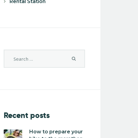
Rental Station
Recent posts
How to prepare your