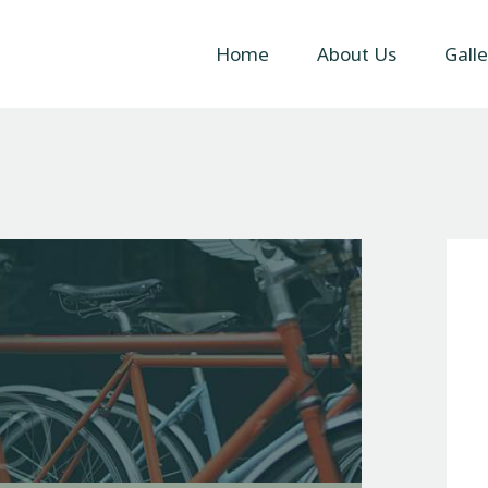
Home
Home
About Us
Galle
About Us
Gallery
Contact Us