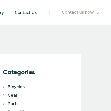
ry
Contact Us
Contact us now
Categories
Bicycles
Gear
Parts