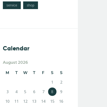
service
shop
Calendar
August 2026
M
T
W
T
F
S
S
1
2
3
4
5
6
7
8
9
10
11
12
13
14
15
16