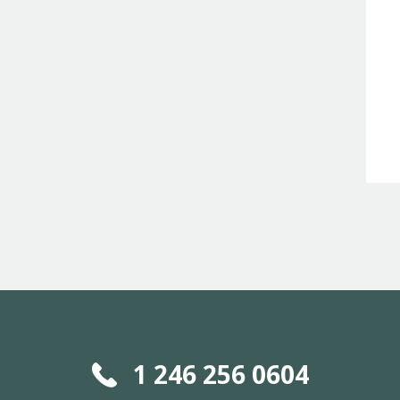
1 246 256 0604