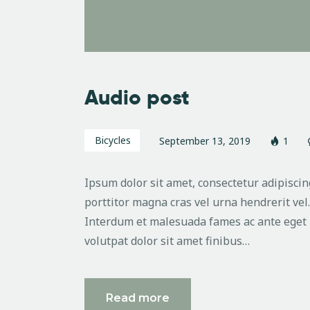
Audio post
Bicycles
September 13, 2019
1
Ipsum dolor sit amet, consectetur adipiscing
porttitor magna cras vel urna hendrerit vel
Interdum et malesuada fames ac ante eget 
volutpat dolor sit amet finibus…
Read more