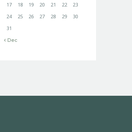
17
18
19
20
21
22
23
24
25
26
27
28
29
30
31
« Dec