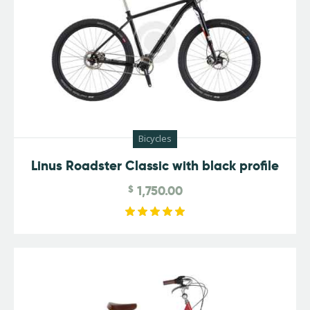
Bicycles
Linus Roadster Classic with black profile
$
1,750.00
Rated
5.00
out of 5