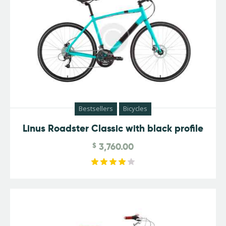
Bestsellers
Bicycles
Linus Roadster Classic with black profile
$
3,760.00
Rated
4.00
out of
5