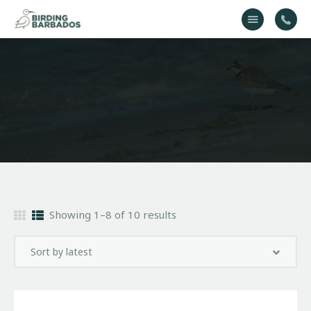
Home
About Us
Gallery
Contact Us
Showing 1–8 of 10 results