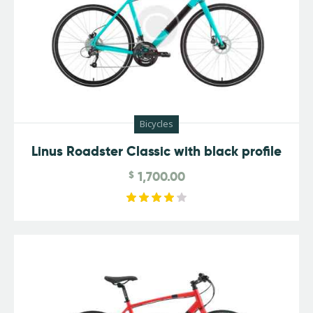
Bicycles
Linus Roadster Classic with black profile
$
1,700.00
Rated
4.00
out of
5