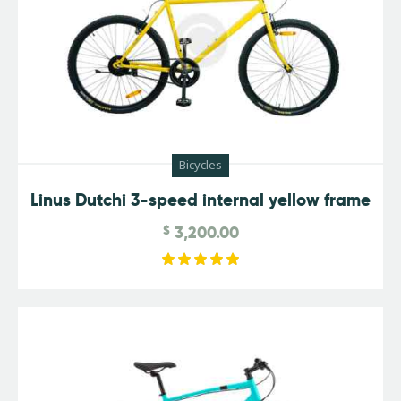
Bicycles
Linus Dutchi 3-speed internal yellow frame
$
3,200.00
Rated
5.00
out of 5