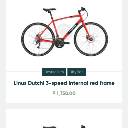
Bestsellers
Bicycles
Linus Dutchi 3-speed internal red frame
$
1,750.00