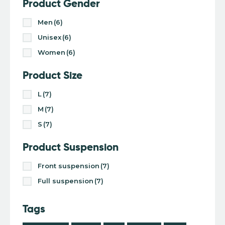
Product Gender
Men
(6)
Unisex
(6)
Women
(6)
Product Size
L
(7)
M
(7)
S
(7)
Product Suspension
Front suspension
(7)
Full suspension
(7)
Tags