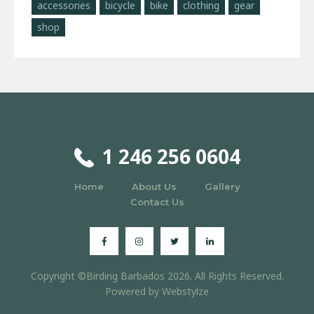
accessories
bicycle
bike
clothing
gear
shop
1 246 256 0604
Home
About Us
Gallery
Contact Us
Copyright ©Birding Barbados 2026. All Rights Reserved.
Powered by
Webstylze