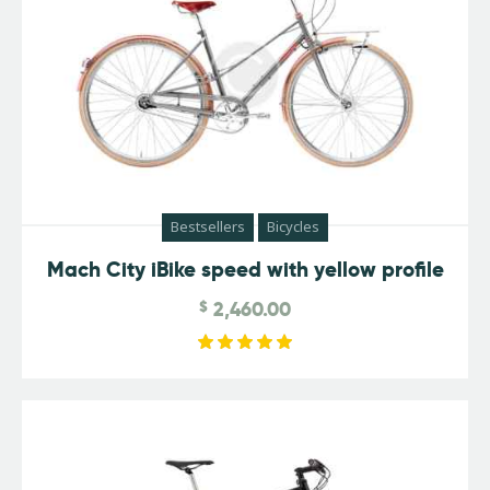
Bestsellers
Bicycles
Mach City iBike speed with yellow profile
$
2,460.00
Rated
5.00
out of 5