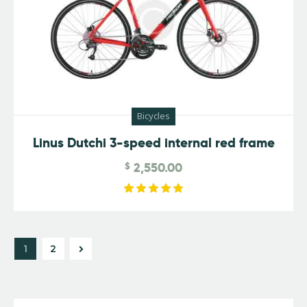
Bicycles
Linus Dutchi 3-speed internal red frame
$
2,550.00
Rated
5.00
out of 5
→
1
2