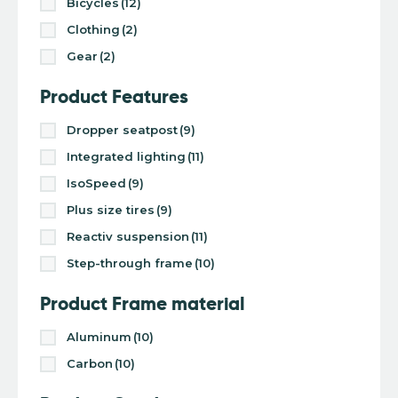
Bicycles
(12)
Clothing
(2)
Gear
(2)
Product Features
Dropper seatpost
(9)
Integrated lighting
(11)
IsoSpeed
(9)
Plus size tires
(9)
Reactiv suspension
(11)
Step-through frame
(10)
Product Frame material
Aluminum
(10)
Carbon
(10)