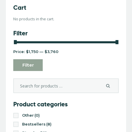
Cart
No products in the cart.
Filter
Price:
$1,750
—
$3,760
Filter
Product categories
Other
(0)
Bestsellers
(8)