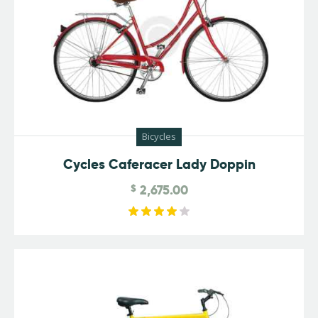
Bicycles
Cycles Caferacer Lady Doppin
$
2,675.00
Rated
4.00
out of
5