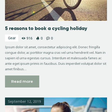
5 reasons to book a cycling holiday
Gear
916
0
0
Ipsum dolor sit amet, consectetur adipiscing elit. Donec fringilla
congue dolor, ac porttitor magna cras vel urna hendrerit vel. Nam in
sapien id urna egestas cursus. Interdum et malesuada fames ac
ante eget ipsum primis in faucibus. Duis imperdiet volutpat dolor sit
amet finibus…
Read more
September 12, 2019