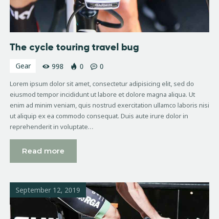
The cycle touring travel bug
Gear
998
0
0
Lorem ipsum dolor sit amet, consectetur adipisicing elit, sed do
eiusmod tempor incididunt ut labore et dolore magna aliqua. Ut
enim ad minim veniam, quis nostrud exercitation ullamco laboris nisi
ut aliquip ex ea commodo consequat. Duis aute irure dolor in
reprehenderit in voluptate…
Read more
September 12, 2019