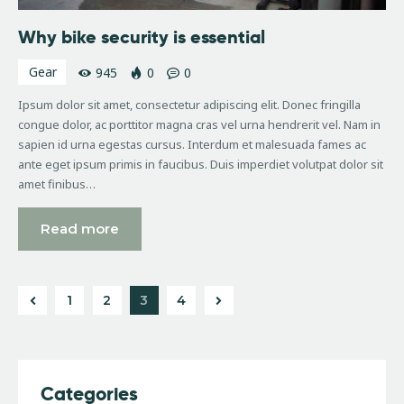
Why bike security is essential
Gear
945
0
0
Ipsum dolor sit amet, consectetur adipiscing elit. Donec fringilla
congue dolor, ac porttitor magna cras vel urna hendrerit vel. Nam in
sapien id urna egestas cursus. Interdum et malesuada fames ac
ante eget ipsum primis in faucibus. Duis imperdiet volutpat dolor sit
amet finibus…
Read more
1
2
>
3
4
Categories