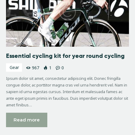
Essential cycling kit for year round cycling
Gear
967
1
0
Ipsum dolor sit amet, consectetur adipiscing elit. Donec fringilla
congue dolor, ac porttitor magna cras vel urna hendrerit vel. Nam in
sapien id urna egestas cursus. Interdum et malesuada fames ac
ante eget ipsum primis in faucibus. Duis imperdiet volutpat dolor sit
amet finibus…
Read more