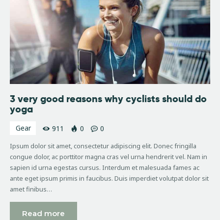
3 very good reasons why cyclists should do
yoga
Gear
911
0
0
Ipsum dolor sit amet, consectetur adipiscing elit. Donec fringilla
congue dolor, ac porttitor magna cras vel urna hendrerit vel. Nam in
sapien id urna egestas cursus. Interdum et malesuada fames ac
ante eget ipsum primis in faucibus. Duis imperdiet volutpat dolor sit
amet finibus…
Read more