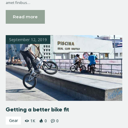
amet finibus…
Read more
September 12, 2019
Getting a better bike fit
Gear
1K
0
0