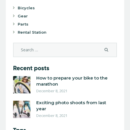
Bicycles
Gear
Parts
Rental Station
Recent posts
How to prepare your bike to the
marathon
December 8, 2021
Exciting photo shoots from last
year
December 8, 2021