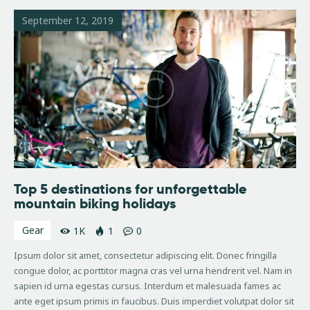
September 12, 2019
Top 5 destinations for unforgettable
mountain biking holidays
Gear
1K
1
0
Ipsum dolor sit amet, consectetur adipiscing elit. Donec fringilla
congue dolor, ac porttitor magna cras vel urna hendrerit vel. Nam in
sapien id urna egestas cursus. Interdum et malesuada fames ac
ante eget ipsum primis in faucibus. Duis imperdiet volutpat dolor sit