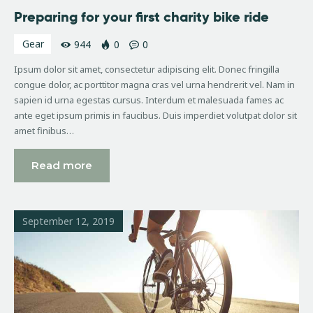
Preparing for your first charity bike ride
Gear
944
0
0
Ipsum dolor sit amet, consectetur adipiscing elit. Donec fringilla
congue dolor, ac porttitor magna cras vel urna hendrerit vel. Nam in
sapien id urna egestas cursus. Interdum et malesuada fames ac
ante eget ipsum primis in faucibus. Duis imperdiet volutpat dolor sit
amet finibus…
Read more
September 12, 2019