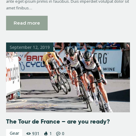
ante eget ipsum primis in faucibus. Duis imperdiet volutpat dolor sit
amet finibus…
Read more
September 12, 2019
The Tour de France – are you ready?
Gear
931
1
0