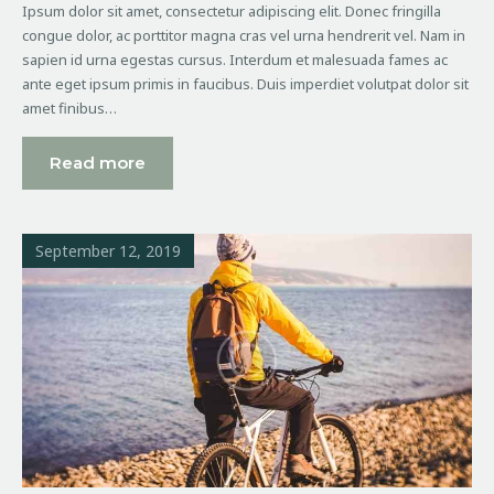
Ipsum dolor sit amet, consectetur adipiscing elit. Donec fringilla
congue dolor, ac porttitor magna cras vel urna hendrerit vel. Nam in
sapien id urna egestas cursus. Interdum et malesuada fames ac
ante eget ipsum primis in faucibus. Duis imperdiet volutpat dolor sit
amet finibus…
Read more
September 12, 2019