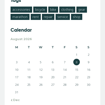
Tags
accessories
bicycle
bike
clothing
gear
marathon
rent
repair
service
shop
Calendar
August 2026
M
T
W
T
F
S
S
1
2
3
4
5
6
7
8
9
10
11
12
13
14
15
16
17
18
19
20
21
22
23
24
25
26
27
28
29
30
31
« Dec