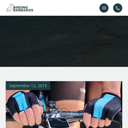
Home
About Us
Gallery
Contact Us
September 12, 2019