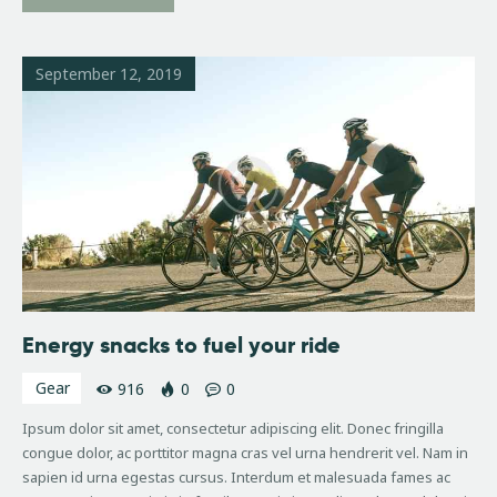
September 12, 2019
Energy snacks to fuel your ride
Gear
916
0
0
Ipsum dolor sit amet, consectetur adipiscing elit. Donec fringilla
congue dolor, ac porttitor magna cras vel urna hendrerit vel. Nam in
sapien id urna egestas cursus. Interdum et malesuada fames ac