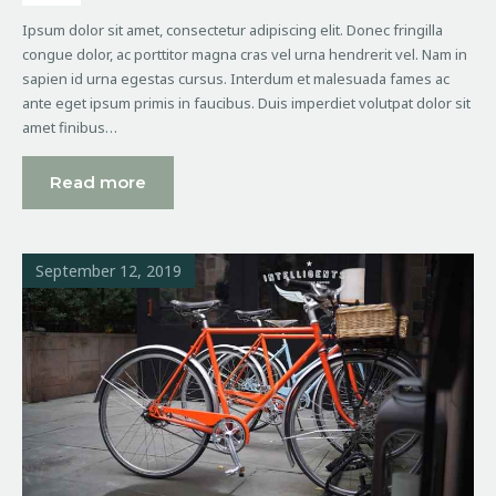
Ipsum dolor sit amet, consectetur adipiscing elit. Donec fringilla
congue dolor, ac porttitor magna cras vel urna hendrerit vel. Nam in
sapien id urna egestas cursus. Interdum et malesuada fames ac
ante eget ipsum primis in faucibus. Duis imperdiet volutpat dolor sit
amet finibus…
Read more
September 12, 2019